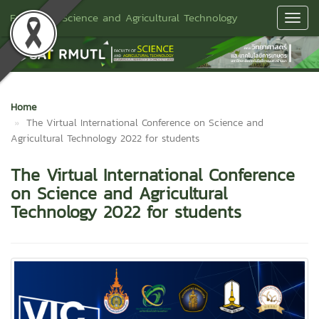
Faculty of Science and Agricultural Technology
Toggl
Navig
Home
The Virtual International Conference on Science and
Agricultural Technology 2022 for students
The Virtual International Conference
on Science and Agricultural
Technology 2022 for students