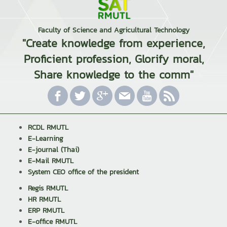
Faculty of Science and Agricultural Technology
"Create knowledge from experience,
Proficient profession, Glorify moral,
Share knowledge to the comm"
RCDL RMUTL
E-Learning
E-journal (Thai)
E-Mail RMUTL
System CEO office of the president
Regis RMUTL
HR RMUTL
ERP RMUTL
E-office RMUTL