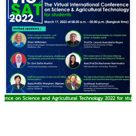
ence on Science and Agricultural Technology 2022 for studen