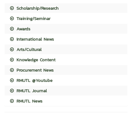
Scholarship/Research
Training/Seminar
Awards
International News
Arts/Cultural
Knowledge Content
Procurement News
RMUTL @Youtube
RMUTL Journal
RMUTL News