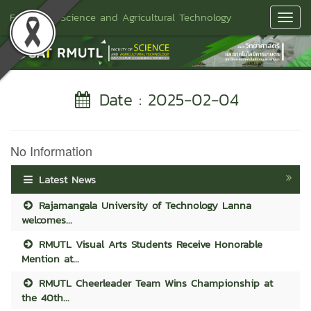
Faculty of Science and Agricultural Technology
Toggl
Navig
Date : 2025-02-04
No Information
Latest News
Rajamangala University of Technology Lanna
welcomes...
RMUTL Visual Arts Students Receive Honorable
Mention at...
RMUTL Cheerleader Team Wins Championship at
the 40th...