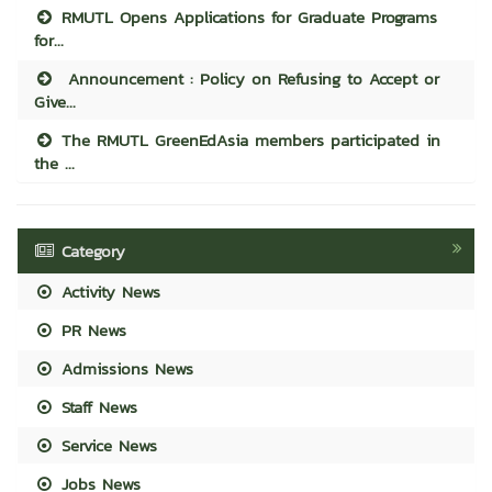
RMUTL Opens Applications for Graduate Programs
for...
Announcement : Policy on Refusing to Accept or
Give...
The RMUTL GreenEdAsia members participated in
the ...
Category
Activity News
PR News
Admissions News
Staff News
Service News
Jobs News