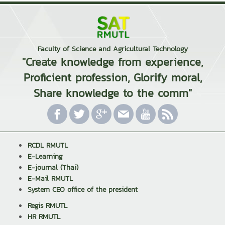
Faculty of Science and Agricultural Technology
"Create knowledge from experience,
Proficient profession, Glorify moral,
Share knowledge to the comm"
RCDL RMUTL
E-Learning
E-journal (Thai)
E-Mail RMUTL
System CEO office of the president
Regis RMUTL
HR RMUTL