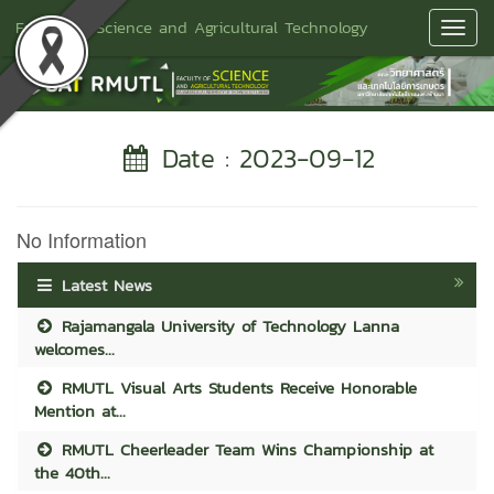
Faculty of Science and Agricultural Technology
Toggl
Navig
Date : 2023-09-12
No Information
Latest News
Rajamangala University of Technology Lanna
welcomes...
RMUTL Visual Arts Students Receive Honorable
Mention at...
RMUTL Cheerleader Team Wins Championship at
the 40th...