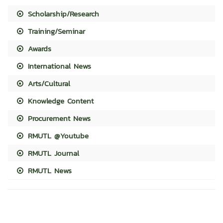
Scholarship/Research
Training/Seminar
Awards
International News
Arts/Cultural
Knowledge Content
Procurement News
RMUTL @Youtube
RMUTL Journal
RMUTL News