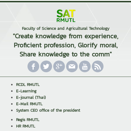
Faculty of Science and Agricultural Technology
"Create knowledge from experience,
Proficient profession, Glorify moral,
Share knowledge to the comm"
RCDL RMUTL
E-Learning
E-journal (Thai)
E-Mail RMUTL
System CEO office of the president
Regis RMUTL
HR RMUTL