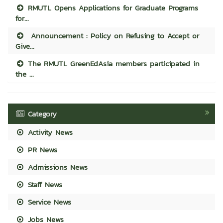
RMUTL Opens Applications for Graduate Programs
for...
Announcement : Policy on Refusing to Accept or
Give...
The RMUTL GreenEdAsia members participated in
the ...
Category
Activity News
PR News
Admissions News
Staff News
Service News
Jobs News